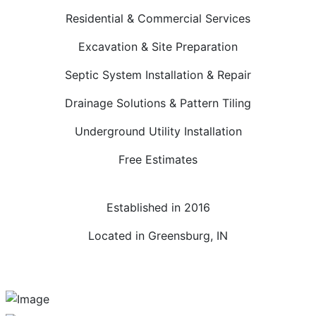
Residential & Commercial Services
Excavation & Site Preparation
Septic System Installation & Repair
Drainage Solutions & Pattern Tiling
Underground Utility Installation
Free Estimates
Established in 2016
Located in Greensburg, IN