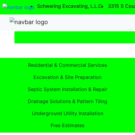
Schwering Excavating, L.L.C.
Schwering Excavating, L.L.C.
3315 S Cou
3315 S Cou
Excavation Excellence Since 2016.
Residential & Commercial Services
Excavation & Site Preparation
Septic System Installation & Repair
Drainage Solutions & Pattern Tiling
Underground Utility Installation
Free Estimates