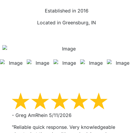
Established in 2016
Located in Greensburg, IN
- Greg AmRhein
5/11/2026
"Reliable quick response. Very knowledgeable