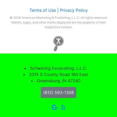
Terms of Use |
Privacy Policy
© 2026 American Marketing & Publishing, L.L.C. All rights reserved.
Names, logos, and other marks displayed are the property of their
respective owners.
Schwering Excavating, L.L.C.
3315 S County Road 180 East
Greensburg, IN 47240
(812) 593-1308