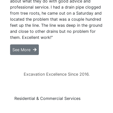
about what they do with good advice and
professional service. I had a drain pipe clogged
from tree roots, he came out on a Saturday and
located the problem that was a couple hundred
feet up the line. The line was deep in the ground
and close to other drains but no problem for
them. Excellent work!"
See More
Excavation Excellence Since 2016.
Residential & Commercial Services