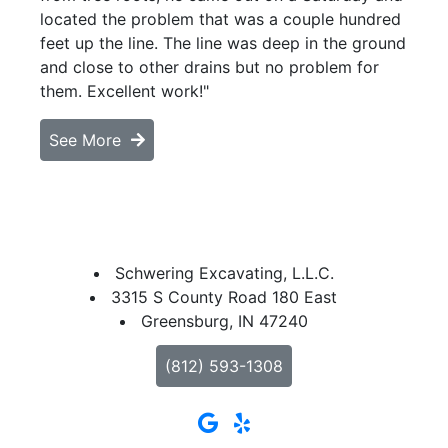
located the problem that was a couple hundred
feet up the line. The line was deep in the ground
and close to other drains but no problem for
them. Excellent work!"
See More
Schwering Excavating, L.L.C.
3315 S County Road 180 East
Greensburg, IN 47240
(812) 593-1308