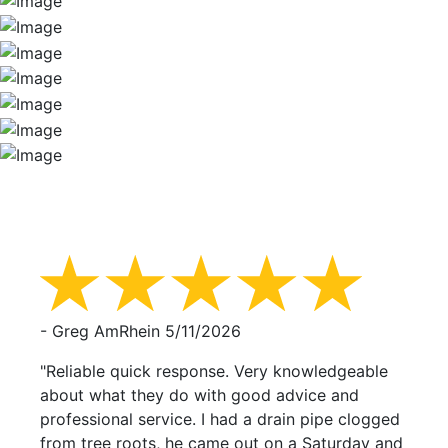
- Greg AmRhein
5/11/2026
"Reliable quick response. Very knowledgeable
about what they do with good advice and
professional service. I had a drain pipe clogged
from tree roots, he came out on a Saturday and