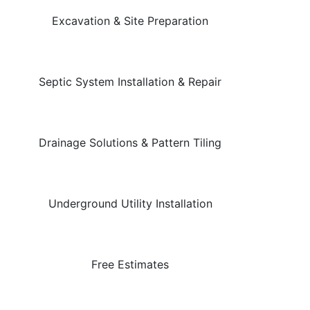
Excavation & Site Preparation
Septic System Installation & Repair
Drainage Solutions & Pattern Tiling
Underground Utility Installation
Free Estimates