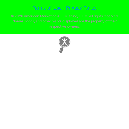
Terms of Use |
Privacy Policy
© 2026 American Marketing & Publishing, L.L.C. All rights reserved.
Names, logos, and other marks displayed are the property of their
respective owners.